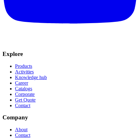
Explore
Products
Activities
Knowledge hub
Career
Catalogs
Corporate
Get Quote
Contact
Company
About
Contact