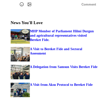
Comment
News You'll Love
MHP Member of Parliament Hilmi Durgun
and agricultural representatives visited
Bereket Fide.
A Visit to Bereket Fide and Sectoral
Assessment
A Delegation from Samsun Visits Bereket Fide
A Visit from Aksu Protocol to Bereket Fide