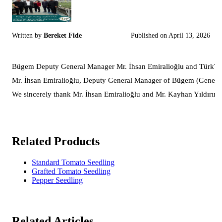
Written by
Bereket Fide
Published on
April 13, 2026
Bügem Deputy General Manager Mr. İhsan Emiralioğlu and TürkTob 
Mr. İhsan Emiralioğlu, Deputy General Manager of Bügem (General Di
We sincerely thank Mr. İhsan Emiralioğlu and Mr. Kayhan Yıldırım fo
Related Products
Standard Tomato Seedling
Grafted Tomato Seedling
Pepper Seedling
Related Articles