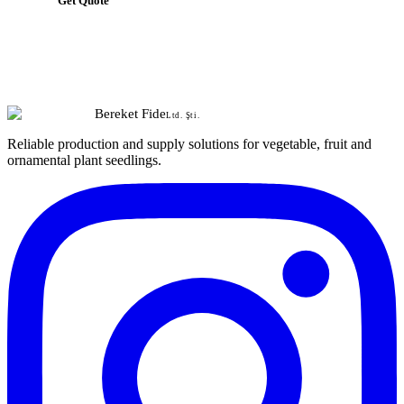
Get Quote
Bereket Fide
Ltd. Şti.
Reliable production and supply solutions for vegetable, fruit and
ornamental plant seedlings.