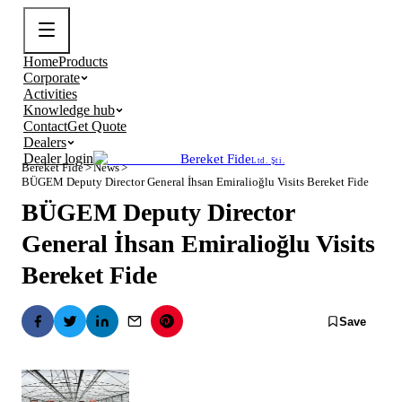
Home
Products
Corporate
Activities
Knowledge hub
Contact
Get Quote
Dealers
Dealer login
Bereket Fide
Ltd. Şti.
Bereket Fide
>
News
>
BÜGEM Deputy Director General İhsan Emiralioğlu Visits Bereket Fide
BÜGEM Deputy Director
General İhsan Emiralioğlu Visits
Bereket Fide
Save