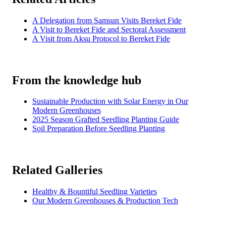
A Delegation from Samsun Visits Bereket Fide
A Visit to Bereket Fide and Sectoral Assessment
A Visit from Aksu Protocol to Bereket Fide
From the knowledge hub
Sustainable Production with Solar Energy in Our
Modern Greenhouses
2025 Season Grafted Seedling Planting Guide
Soil Preparation Before Seedling Planting
Related Galleries
Healthy & Bountiful Seedling Varieties
Our Modern Greenhouses & Production Tech