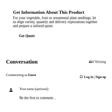
Get Information About This Product
For your vegetable, fruit or ornamental plant seedlings, let
us align variety, quantity and delivery expectations together
and prepare a tailored quote.
Get Quote
Conversation
6
Viewing
Commenting as
Guest
Log in
|
Sign up