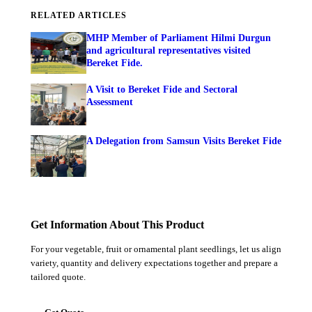
RELATED ARTICLES
MHP Member of Parliament Hilmi Durgun
and agricultural representatives visited
Bereket Fide.
A Visit to Bereket Fide and Sectoral
Assessment
A Delegation from Samsun Visits Bereket Fide
Get Information About This Product
For your vegetable, fruit or ornamental plant seedlings, let us align
variety, quantity and delivery expectations together and prepare a
tailored quote.