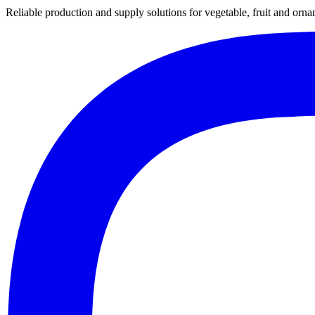
Reliable production and supply solutions for vegetable, fruit and orna