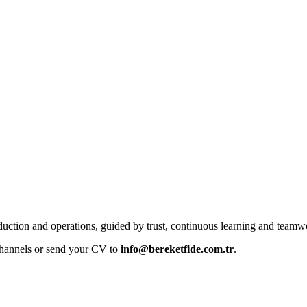
uction and operations, guided by trust, continuous learning and teamw
 channels or send your CV to
info@bereketfide.com.tr
.