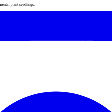
mental plant seedlings.