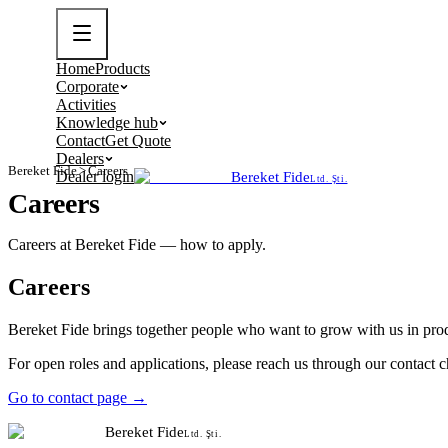
Home
Products
Corporate
Activities
Knowledge hub
Contact
Get Quote
Dealers
Bereket Fide
>
Careers
Dealer login
Bereket Fide
Ltd. Şti.
Careers
Careers at Bereket Fide — how to apply.
Careers
Bereket Fide brings together people who want to grow with us in prod
For open roles and applications, please reach us through our contact
Go to contact page →
Bereket Fide
Ltd. Şti.