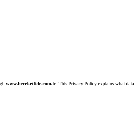
ough
www.bereketfide.com.tr
. This Privacy Policy explains what data