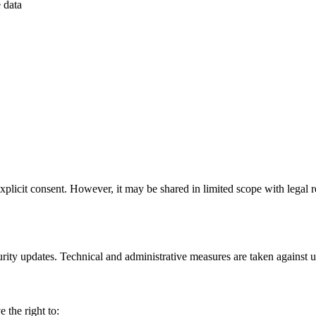
 data
xplicit consent. However, it may be shared in limited scope with legal re
urity updates. Technical and administrative measures are taken against 
the right to: