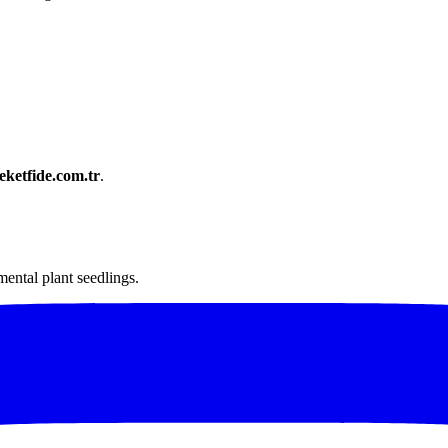
ketfide.com.tr
.
mental plant seedlings.