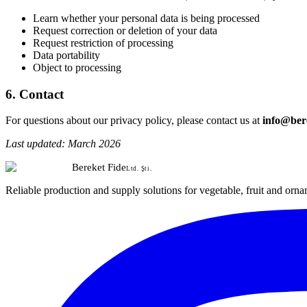
Learn whether your personal data is being processed
Request correction or deletion of your data
Request restriction of processing
Data portability
Object to processing
6. Contact
For questions about our privacy policy, please contact us at
info@bere
Last updated: March 2026
Bereket Fide
Ltd. Şti.
Reliable production and supply solutions for vegetable, fruit and orna