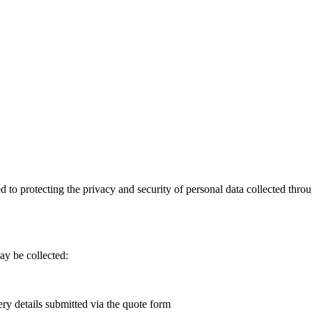
d to protecting the privacy and security of personal data collected thr
ay be collected:
ery details submitted via the quote form