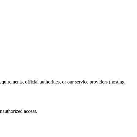
quirements, official authorities, or our service providers (hosting,
unauthorized access.