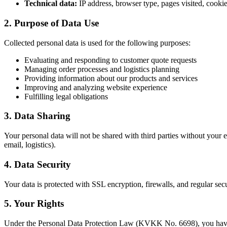
Technical data:
IP address, browser type, pages visited, cookie
2. Purpose of Data Use
Collected personal data is used for the following purposes:
Evaluating and responding to customer quote requests
Managing order processes and logistics planning
Providing information about our products and services
Improving and analyzing website experience
Fulfilling legal obligations
3. Data Sharing
Your personal data will not be shared with third parties without your e
email, logistics).
4. Data Security
Your data is protected with SSL encryption, firewalls, and regular sec
5. Your Rights
Under the Personal Data Protection Law (KVKK No. 6698), you have 