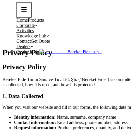
Home
Products
Corporate
Activities
Knowledge hub
Contact
Get Quote
Dealers
Privacy Policy
Dealer login
Bereket Fide
Ltd. Şti.
Privacy Policy
Bereket Fide Tarım San. ve Tic. Ltd. Şti. ("Bereket Fide") is committe
is collected, how it is used, and how it is protected.
1. Data Collected
When you visit our website and fill in our forms, the following data m
Identity information:
Name, surname, company name
Contact information:
Email address, phone number, address
Request information:
Product preferences, quantity, and deliv