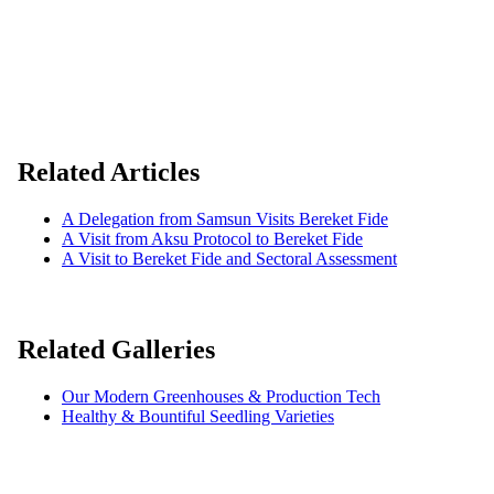
Related Articles
A Delegation from Samsun Visits Bereket Fide
A Visit from Aksu Protocol to Bereket Fide
A Visit to Bereket Fide and Sectoral Assessment
Related Galleries
Our Modern Greenhouses & Production Tech
Healthy & Bountiful Seedling Varieties