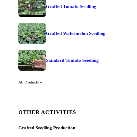
Grafted Tomato Seedling
Grafted Watermelon Seedling
Standard Tomato Seedling
All Products »
OTHER ACTIVITIES
Grafted Seedling Production