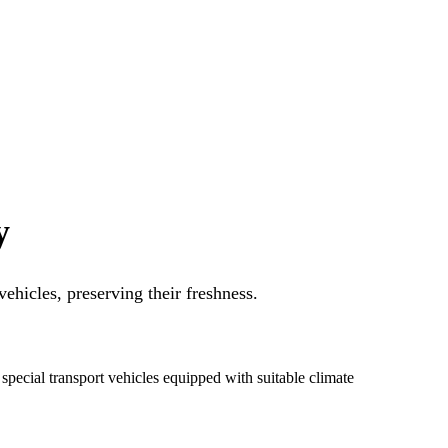
y
ehicles, preserving their freshness.
special transport vehicles equipped with suitable climate