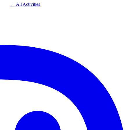
← All Activities