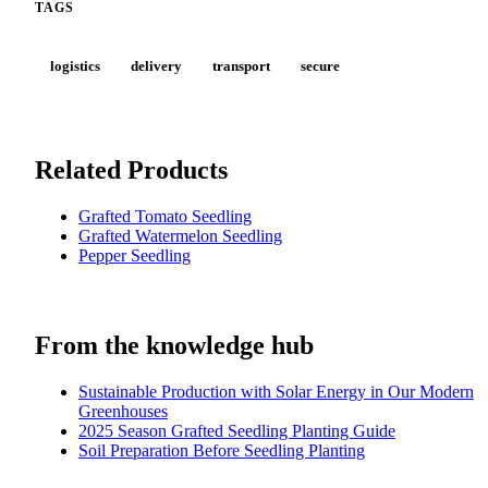
TAGS
logistics
delivery
transport
secure
Related Products
Grafted Tomato Seedling
Grafted Watermelon Seedling
Pepper Seedling
From the knowledge hub
Sustainable Production with Solar Energy in Our Modern
Greenhouses
2025 Season Grafted Seedling Planting Guide
Soil Preparation Before Seedling Planting