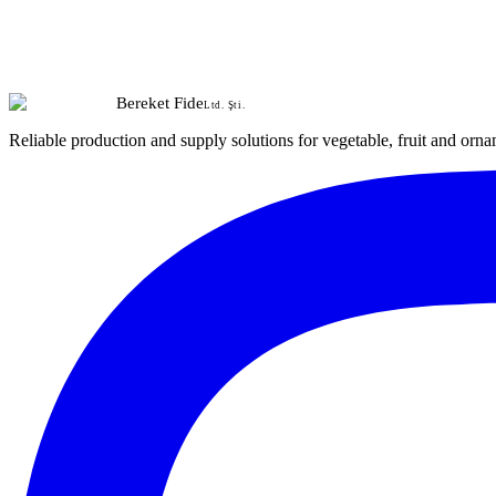
Bereket Fide
Ltd. Şti.
Reliable production and supply solutions for vegetable, fruit and orna