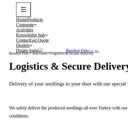
Home
Products
Corporate
Activities
Knowledge hub
Contact
Get Quote
Dealers
Dealer login
Bereket Fide
Ltd. Şti.
Bereket Fide
>
Activities
>
Logistics & Secure Delivery
Logistics & Secure Deliver
Delivery of your seedlings to your door with our special v
We safely deliver the produced seedlings all over Turkey with our 
conditions.