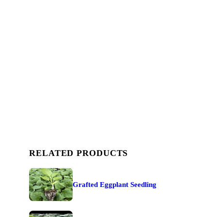
RELATED PRODUCTS
Grafted Eggplant Seedling