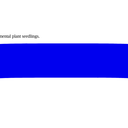
mental plant seedlings.