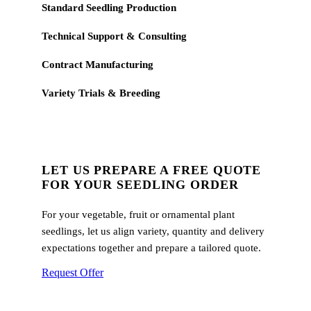
Standard Seedling Production
Technical Support & Consulting
Contract Manufacturing
Variety Trials & Breeding
LET US PREPARE A FREE QUOTE
FOR YOUR SEEDLING ORDER
For your vegetable, fruit or ornamental plant
seedlings, let us align variety, quantity and delivery
expectations together and prepare a tailored quote.
Request Offer